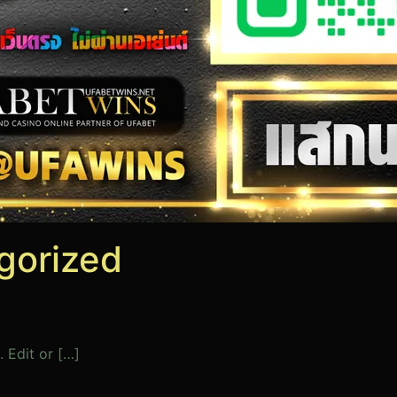
gorized
 Edit or […]