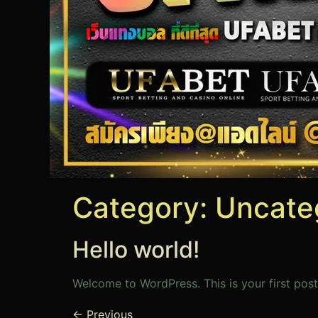
Category:
Uncate
Hello world!
Welcome to WordPress. This is your first post.
←
Previous